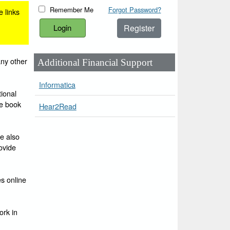
Remember Me
Forgot Password?
e links
Register
any other
Additional Financial Support
Informatica
ional
he book
Hear2Read
e also
ovide
es online
ork in