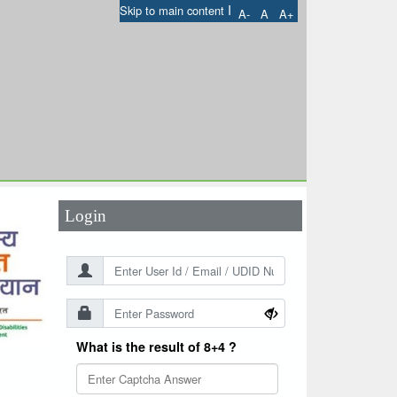
I
Skip to main content
A-
A
A+
User Id
*
Password
*
Login
What is the result of 8+4 ?