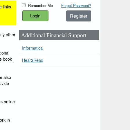
Remember Me
Forgot Password?
e links
Register
any other
Additional Financial Support
Informatica
ional
he book
Hear2Read
e also
ovide
es online
ork in