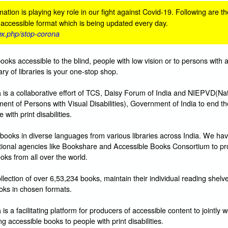
ation is playing key role in our fight against Covid-19. Following are th
n accessible format which is being updated every day.
dex.php/stop-corona
books accessible to the blind, people with low vision or to persons with 
ibrary of libraries is your one-stop shop.
s a collaborative effort of TCS, Daisy Forum of India and NIEPVD(Nat
ent of Persons with Visual Disabilities), Government of India to end t
with print disabilities.
books in diverse languages from various libraries across India. We hav
ational agencies like Bookshare and Accessible Books Consortium to pr
oks from all over the world.
lection of over 6,53,234 books, maintain their individual reading shelv
ks in chosen formats.
 a facilitating platform for producers of accessible content to jointly w
g accessible books to people with print disabilities.