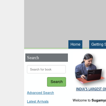
Home
Getting 
Search
Search
Advanced Search
Welcome to
Sugamya
Latest Arrivals