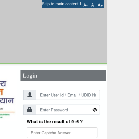
I
Skip to main content
A-
A
A+
User Id
*
Password
*
Login
What is the result of 9+6 ?