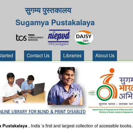
सुगम्य पुस्तकालय
Sugamya Pustakalaya
Started
Contact Us
Libraries
About Us
, India 's first and largest collection of accessible books.
 Pustakalaya