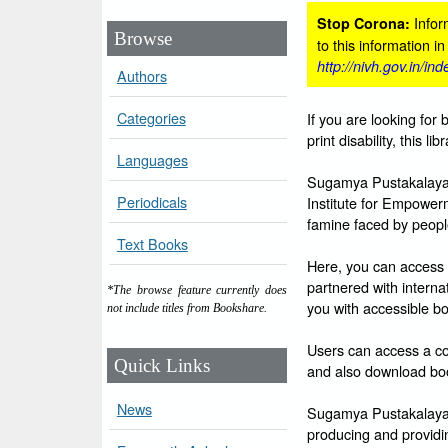
Inform
Stop Corona:
Browse
to this information i
http://nivh.gov.in/in
Authors
Categories
If you are looking for 
print disability, this l
Languages
Sugamya Pustakalaya i
Periodicals
Institute for Empowerm
famine faced by people 
Text Books
Here, you can access 
partnered with intern
*The browse feature currently does
you with accessible bo
not include titles from Bookshare.
Users can access a col
Quick Links
and also download boo
News
Sugamya Pustakalaya is
producing and providin