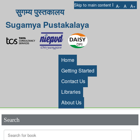
I
Skip to main content
A-
A
A+
सुगम्य पुस्तकालय
Sugamya Pustakalaya
Home
Getting Started
Contact Us
Libraries
About Us
Search