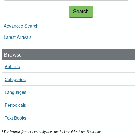
Search
Advanced Search
Latest Arrivals
Browse
Authors
Categories
Languages
Periodicals
Text Books
*The browse feature currently does not include titles from Bookshare.