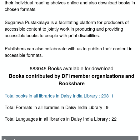
their individual reading shelves online and also download books in
chosen formats.
Sugamya Pustakalaya is a facilitating platform for producers of
accessible content to jointly work in producing and providing
accessible books to people with print disabilities.
Publishers can also collaborate with us to publish their content in
accessible formats.
683045 Books available for download
Books contributed by DFI member organizations and
Bookshare
Total books in all libraries in Daisy India Library : 29811
Total Formats in all libraries in Daisy India Library : 9
User Id
*
Total Languages in all libraries in Daisy India Library : 22
Password
*