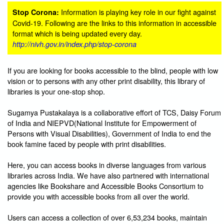
Information is playing key role in our fight against
Stop Corona:
Covid-19. Following are the links to this information in accessible
format which is being updated every day.
http://nivh.gov.in/index.php/stop-corona
If you are looking for books accessible to the blind, people with low
vision or to persons with any other print disability, this library of
libraries is your one-stop shop.
Sugamya Pustakalaya is a collaborative effort of TCS, Daisy Forum
of India and NIEPVD(National Institute for Empowerment of
Persons with Visual Disabilities), Government of India to end the
book famine faced by people with print disabilities.
Here, you can access books in diverse languages from various
libraries across India. We have also partnered with international
agencies like Bookshare and Accessible Books Consortium to
provide you with accessible books from all over the world.
Users can access a collection of over 6,53,234 books, maintain