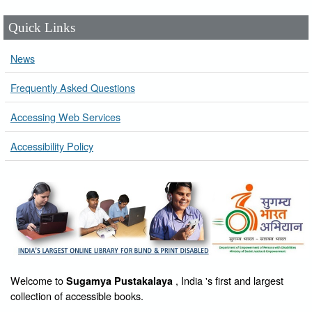
Quick Links
News
Frequently Asked Questions
Accessing Web Services
Accessibility Policy
Welcome to
, India 's first and largest
Sugamya Pustakalaya
collection of accessible books.