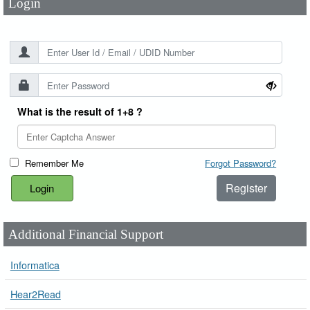
Login
What is the result of 1+8 ?
Remember Me
Forgot Password?
Register
Additional Financial Support
Informatica
Hear2Read