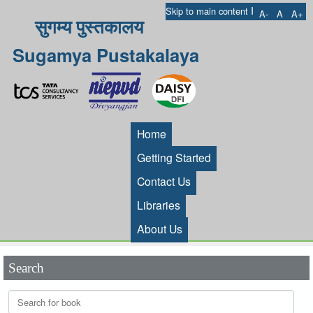
I
Skip to main content
A-
A
A+
सुगम्य पुस्तकालय
Sugamya Pustakalaya
Home
Getting Started
Contact Us
Libraries
About Us
Search