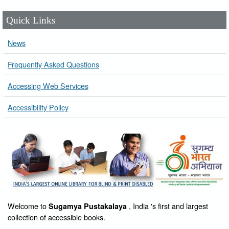
Quick Links
News
Frequently Asked Questions
Accessing Web Services
Accessibility Policy
Welcome to
, India 's first and largest
Sugamya Pustakalaya
collection of accessible books.