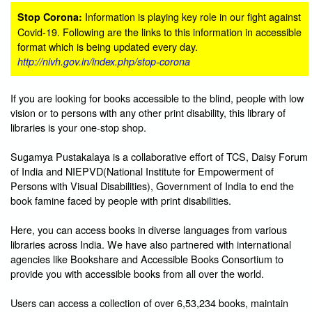
Information is playing key role in our fight against
Stop Corona:
Covid-19. Following are the links to this information in accessible
format which is being updated every day.
http://nivh.gov.in/index.php/stop-corona
If you are looking for books accessible to the blind, people with low
vision or to persons with any other print disability, this library of
libraries is your one-stop shop.
Sugamya Pustakalaya is a collaborative effort of TCS, Daisy Forum
of India and NIEPVD(National Institute for Empowerment of
Persons with Visual Disabilities), Government of India to end the
book famine faced by people with print disabilities.
Here, you can access books in diverse languages from various
libraries across India. We have also partnered with international
agencies like Bookshare and Accessible Books Consortium to
provide you with accessible books from all over the world.
Users can access a collection of over 6,53,234 books, maintain