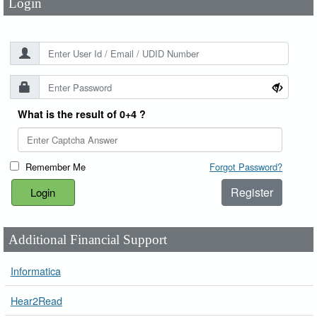
Login
What is the result of 0+4 ?
Remember Me
Forgot Password?
Register
Additional Financial Support
Informatica
Hear2Read