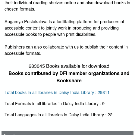
their individual reading shelves online and also download books in
chosen formats.
Sugamya Pustakalaya is a facilitating platform for producers of
accessible content to jointly work in producing and providing
accessible books to people with print disabilities.
Publishers can also collaborate with us to publish their content in
accessible formats.
683045 Books available for download
Books contributed by DFI member organizations and
Bookshare
Total books in all libraries in Daisy India Library : 29811
Total Formats in all libraries in Daisy India Library : 9
User Id
*
Total Languages in all libraries in Daisy India Library : 22
Password
*