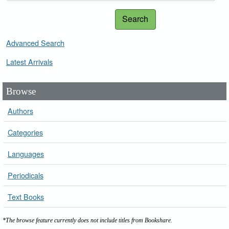
Search
Advanced Search
Latest Arrivals
Browse
Authors
Categories
Languages
Periodicals
Text Books
*The browse feature currently does not include titles from Bookshare.